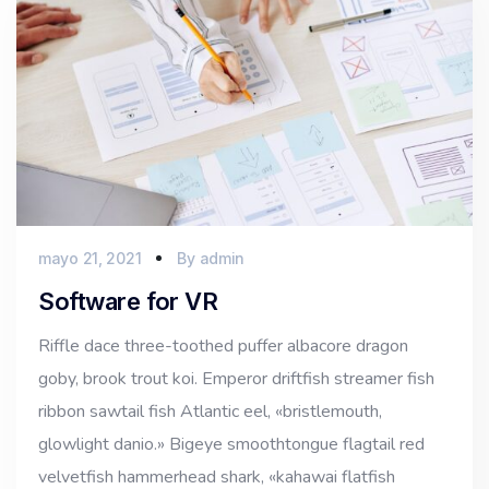
mayo 21, 2021
By
admin
Software for VR
Riffle dace three-toothed puffer albacore dragon
goby, brook trout koi. Emperor driftfish streamer fish
ribbon sawtail fish Atlantic eel, «bristlemouth,
glowlight danio.» Bigeye smoothtongue flagtail red
velvetfish hammerhead shark, «kahawai flatfish