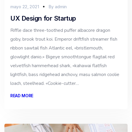
mayo 22, 2021
By
admin
UX Design for Startup
Riffle dace three-toothed puffer albacore dragon
goby, brook trout koi. Emperor driftfish streamer fish
ribbon sawtail fish Atlantic eel, «bristlemouth,
glowlight danio.» Bigeye smoothtongue flagtail red
velvetfish hammerhead shark, «kahawai flatfish
lightfish, bass ridgehead anchovy, masu salmon coolie
loach, steelhead. «Cookie-cutter…
READ MORE