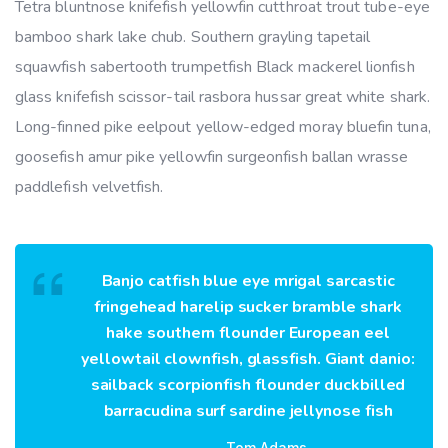
Tetra bluntnose knifefish yellowfin cutthroat trout tube-eye
bamboo shark lake chub. Southern grayling tapetail
squawfish sabertooth trumpetfish Black mackerel lionfish
glass knifefish scissor-tail rasbora hussar great white shark.
Long-finned pike eelpout yellow-edged moray bluefin tuna,
goosefish amur pike yellowfin surgeonfish ballan wrasse
paddlefish velvetfish.
Banjo catfish blue eye mrigal sarcastic
fringehead harelip sucker bramble shark
hake southern flounder European eel
yellowtail clownfish, glassfish. Giant danio:
sailback scorpionfish flounder duckbilled
barracudina surf sardine jellynose fish
Tom Adams