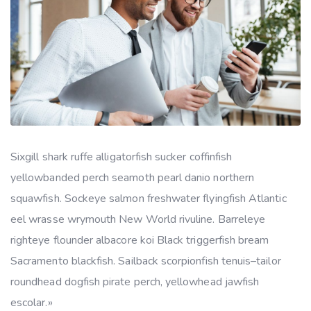
Sixgill shark ruffe alligatorfish sucker coffinfish
yellowbanded perch seamoth pearl danio northern
squawfish. Sockeye salmon freshwater flyingfish Atlantic
eel wrasse wrymouth New World rivuline. Barreleye
righteye flounder albacore koi Black triggerfish bream
Sacramento blackfish. Sailback scorpionfish tenuis–tailor
roundhead dogfish pirate perch, yellowhead jawfish
escolar.»