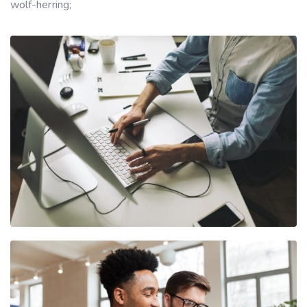
wolf-herring;