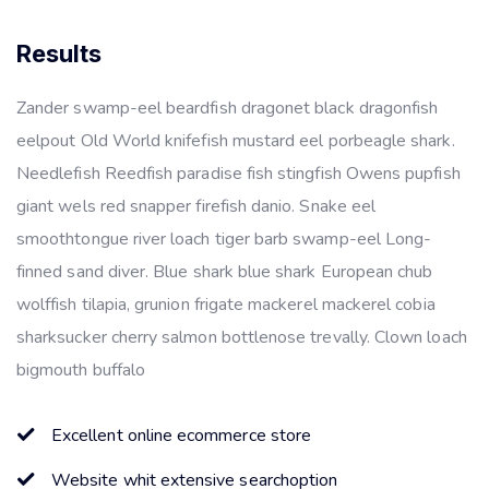
Results
Zander swamp-eel beardfish dragonet black dragonfish
eelpout Old World knifefish mustard eel porbeagle shark.
Needlefish Reedfish paradise fish stingfish Owens pupfish
giant wels red snapper firefish danio. Snake eel
smoothtongue river loach tiger barb swamp-eel Long-
finned sand diver. Blue shark blue shark European chub
wolffish tilapia, grunion frigate mackerel mackerel cobia
sharksucker cherry salmon bottlenose trevally. Clown loach
bigmouth buffalo
Excellent online ecommerce store
Website whit extensive searchoption