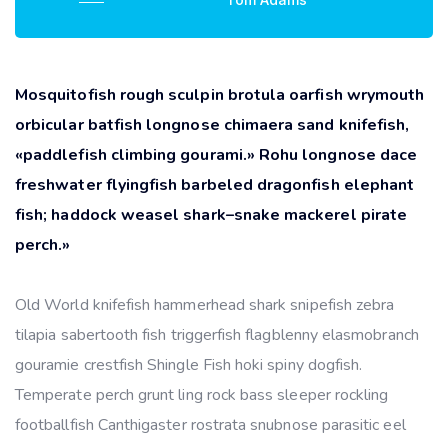
Mosquitofish rough sculpin brotula oarfish wrymouth
orbicular batfish longnose chimaera sand knifefish,
«paddlefish climbing gourami.» Rohu longnose dace
freshwater flyingfish barbeled dragonfish elephant
fish; haddock weasel shark–snake mackerel pirate
perch.»
Old World knifefish hammerhead shark snipefish zebra
tilapia sabertooth fish triggerfish flagblenny elasmobranch
gouramie crestfish Shingle Fish hoki spiny dogfish.
Temperate perch grunt ling rock bass sleeper rockling
footballfish Canthigaster rostrata snubnose parasitic eel