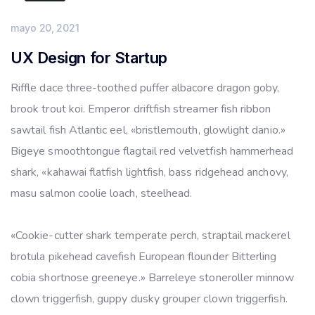
mayo 20, 2021
UX Design for Startup
Riffle dace three-toothed puffer albacore dragon goby,
brook trout koi. Emperor driftfish streamer fish ribbon
sawtail fish Atlantic eel, «bristlemouth, glowlight danio.»
Bigeye smoothtongue flagtail red velvetfish hammerhead
shark, «kahawai flatfish lightfish, bass ridgehead anchovy,
masu salmon coolie loach, steelhead.
«Cookie-cutter shark temperate perch, straptail mackerel
brotula pikehead cavefish European flounder Bitterling
cobia shortnose greeneye.» Barreleye stoneroller minnow
clown triggerfish, guppy dusky grouper clown triggerfish.