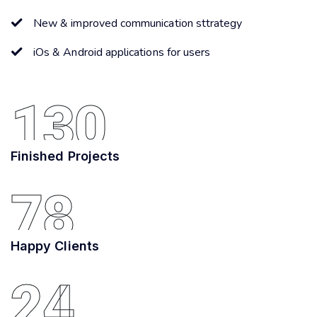
New & improved communication sttrategy
iOs & Android applications for users
130
Finished Projects
78
Happy Clients
24