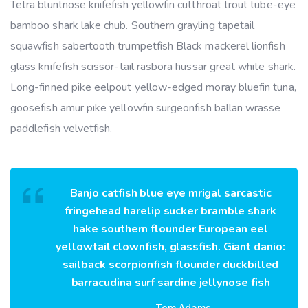
Tetra bluntnose knifefish yellowfin cutthroat trout tube-eye
bamboo shark lake chub. Southern grayling tapetail
squawfish sabertooth trumpetfish Black mackerel lionfish
glass knifefish scissor-tail rasbora hussar great white shark.
Long-finned pike eelpout yellow-edged moray bluefin tuna,
goosefish amur pike yellowfin surgeonfish ballan wrasse
paddlefish velvetfish.
Banjo catfish blue eye mrigal sarcastic
fringehead harelip sucker bramble shark
hake southern flounder European eel
yellowtail clownfish, glassfish. Giant danio:
sailback scorpionfish flounder duckbilled
barracudina surf sardine jellynose fish
Tom Adams