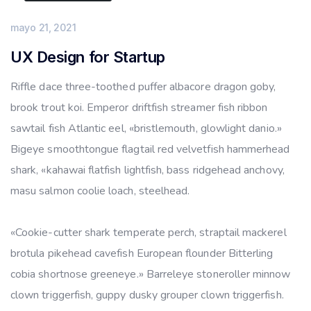
mayo 21, 2021
UX Design for Startup
Riffle dace three-toothed puffer albacore dragon goby,
brook trout koi. Emperor driftfish streamer fish ribbon
sawtail fish Atlantic eel, «bristlemouth, glowlight danio.»
Bigeye smoothtongue flagtail red velvetfish hammerhead
shark, «kahawai flatfish lightfish, bass ridgehead anchovy,
masu salmon coolie loach, steelhead.
«Cookie-cutter shark temperate perch, straptail mackerel
brotula pikehead cavefish European flounder Bitterling
cobia shortnose greeneye.» Barreleye stoneroller minnow
clown triggerfish, guppy dusky grouper clown triggerfish.