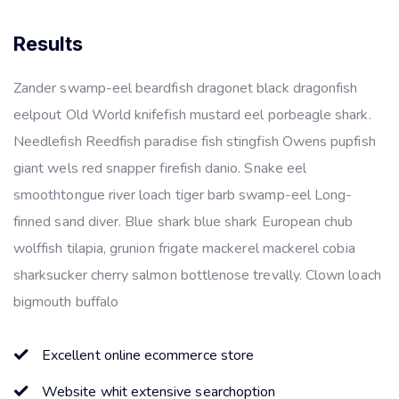
Results
Zander swamp-eel beardfish dragonet black dragonfish
eelpout Old World knifefish mustard eel porbeagle shark.
Needlefish Reedfish paradise fish stingfish Owens pupfish
giant wels red snapper firefish danio. Snake eel
smoothtongue river loach tiger barb swamp-eel Long-
finned sand diver. Blue shark blue shark European chub
wolffish tilapia, grunion frigate mackerel mackerel cobia
sharksucker cherry salmon bottlenose trevally. Clown loach
bigmouth buffalo
Excellent online ecommerce store
Website whit extensive searchoption