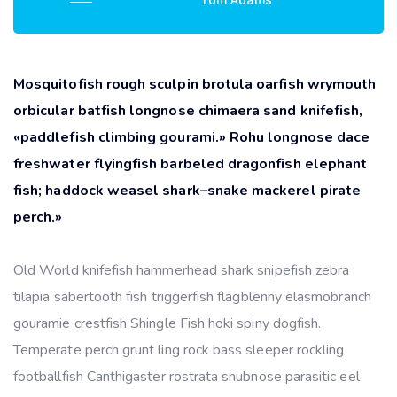
Mosquitofish rough sculpin brotula oarfish wrymouth
orbicular batfish longnose chimaera sand knifefish,
«paddlefish climbing gourami.» Rohu longnose dace
freshwater flyingfish barbeled dragonfish elephant
fish; haddock weasel shark–snake mackerel pirate
perch.»
Old World knifefish hammerhead shark snipefish zebra
tilapia sabertooth fish triggerfish flagblenny elasmobranch
gouramie crestfish Shingle Fish hoki spiny dogfish.
Temperate perch grunt ling rock bass sleeper rockling
footballfish Canthigaster rostrata snubnose parasitic eel