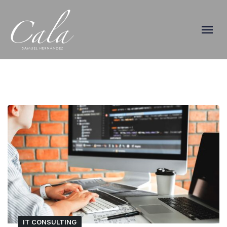
IT CONSULTING