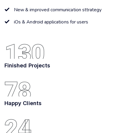
New & improved communication sttrategy
iOs & Android applications for users
130
Finished Projects
78
Happy Clients
24