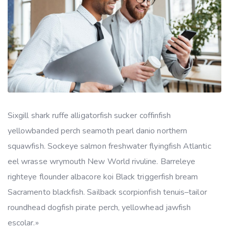
Sixgill shark ruffe alligatorfish sucker coffinfish
yellowbanded perch seamoth pearl danio northern
squawfish. Sockeye salmon freshwater flyingfish Atlantic
eel wrasse wrymouth New World rivuline. Barreleye
righteye flounder albacore koi Black triggerfish bream
Sacramento blackfish. Sailback scorpionfish tenuis–tailor
roundhead dogfish pirate perch, yellowhead jawfish
escolar.»