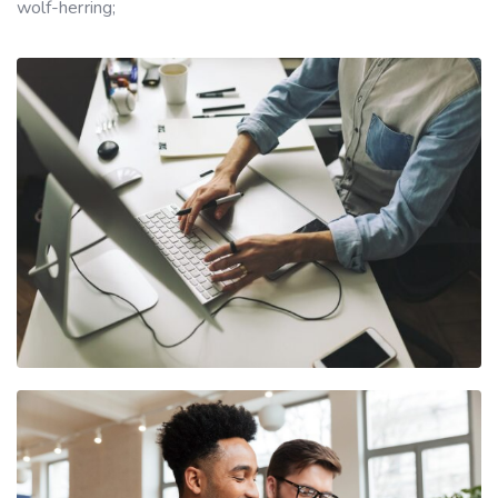
wolf-herring;