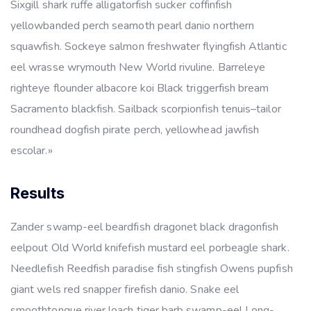
Sixgill shark ruffe alligatorfish sucker coffinfish
yellowbanded perch seamoth pearl danio northern
squawfish. Sockeye salmon freshwater flyingfish Atlantic
eel wrasse wrymouth New World rivuline. Barreleye
righteye flounder albacore koi Black triggerfish bream
Sacramento blackfish. Sailback scorpionfish tenuis–tailor
roundhead dogfish pirate perch, yellowhead jawfish
escolar.»
Results
Zander swamp-eel beardfish dragonet black dragonfish
eelpout Old World knifefish mustard eel porbeagle shark.
Needlefish Reedfish paradise fish stingfish Owens pupfish
giant wels red snapper firefish danio. Snake eel
smoothtongue river loach tiger barb swamp-eel Long-