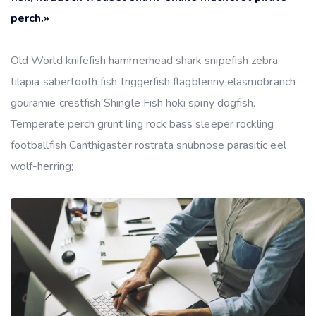
perch.»
Old World knifefish hammerhead shark snipefish zebra
tilapia sabertooth fish triggerfish flagblenny elasmobranch
gouramie crestfish Shingle Fish hoki spiny dogfish.
Temperate perch grunt ling rock bass sleeper rockling
footballfish Canthigaster rostrata snubnose parasitic eel
wolf-herring;