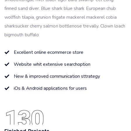
finned sand diver. Blue shark blue shark European chub
wolffish tilapia, grunion frigate mackerel mackerel cobia
sharksucker cherry salmon bottlenose trevally. Clown loach
bigmouth buffalo
Excellent online ecommerce store
Website whit extensive searchoption
New & improved communication sttrategy
iOs & Android applications for users
130