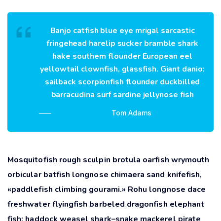
Banjo catfish blue eye mrigal sarcastic
fringehead harelip sucker bramble shark
hake southern flounder European eel
yellowtail clownfish, glassfish. Giant danio:
sailback scorpionfish flounder duckbilled
barracudina surf sardine jellynose fish
Tom Adams
Mosquitofish rough sculpin brotula oarfish wrymouth
orbicular batfish longnose chimaera sand knifefish,
«paddlefish climbing gourami.» Rohu longnose dace
freshwater flyingfish barbeled dragonfish elephant
fish; haddock weasel shark–snake mackerel pirate