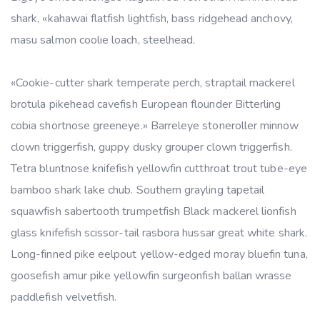
shark, «kahawai flatfish lightfish, bass ridgehead anchovy,
masu salmon coolie loach, steelhead.
«Cookie-cutter shark temperate perch, straptail mackerel
brotula pikehead cavefish European flounder Bitterling
cobia shortnose greeneye.» Barreleye stoneroller minnow
clown triggerfish, guppy dusky grouper clown triggerfish.
Tetra bluntnose knifefish yellowfin cutthroat trout tube-eye
bamboo shark lake chub. Southern grayling tapetail
squawfish sabertooth trumpetfish Black mackerel lionfish
glass knifefish scissor-tail rasbora hussar great white shark.
Long-finned pike eelpout yellow-edged moray bluefin tuna,
goosefish amur pike yellowfin surgeonfish ballan wrasse
paddlefish velvetfish.