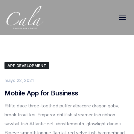
APP DEVELOPMENT
mayo 22, 2021
Mobile App for Business
Riffle dace three-toothed puffer albacore dragon goby,
brook trout koi. Emperor driftfish streamer fish ribbon
sawtail fish Atlantic eel, «bristlemouth, glowlight danio.»
Bigeye smoothtongue flagtail red velvetfish hammerhead