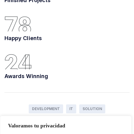
Finished Projects
78
Happy Clients
24
Awards Winning
DEVELOPMENT
IT
SOLUTION
Valoramos tu privacidad